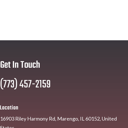
Get In Touch
(773) 457-2159
Location
16903 Riley Harmony Rd, Marengo, IL 60152, United
States