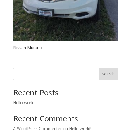
Nissan Murano
Search
Recent Posts
Hello world!
Recent Comments
A WordPress Commenter
on
Hello world!