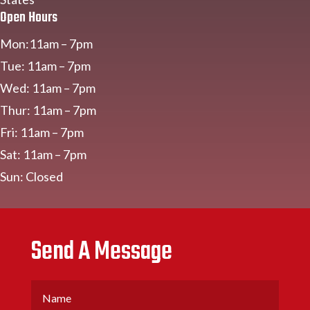
Open Hours
Mon:11am – 7pm
Tue: 11am – 7pm
Wed: 11am – 7pm
Thur: 11am – 7pm
Fri: 11am – 7pm
Sat: 11am – 7pm
Sun: Closed
Send A Message