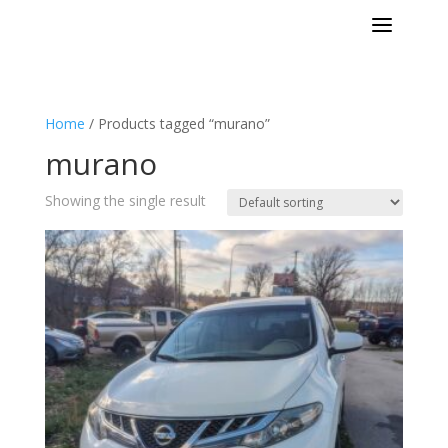
a
Home
/ Products tagged “murano”
murano
Showing the single result