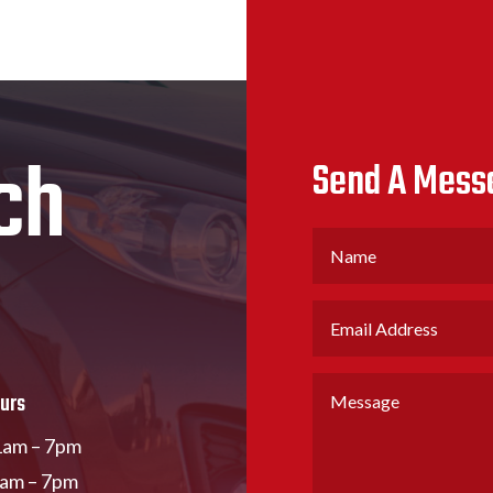
ch
Send A Mess
urs
am – 7pm
1am – 7pm