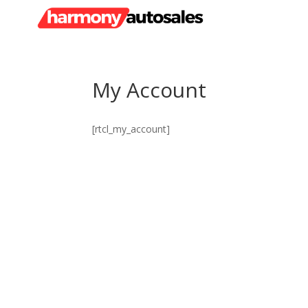
My Account
[rtcl_my_account]