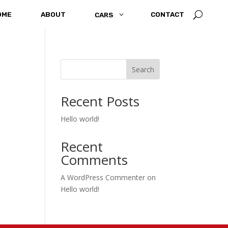
U
OME
ABOUT
3
CONTACT
CARS
Search
Recent Posts
Hello world!
Recent
Comments
A WordPress Commenter
on
Hello world!