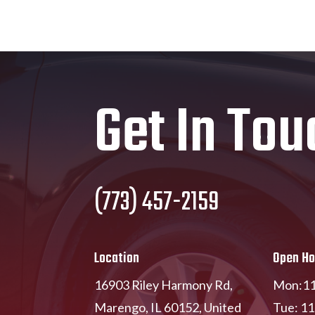
Get In Tou
(773) 457-2159
Location
Open Ho
16903 Riley Harmony Rd,
Mon:11
Marengo, IL 60152, United
Tue: 1