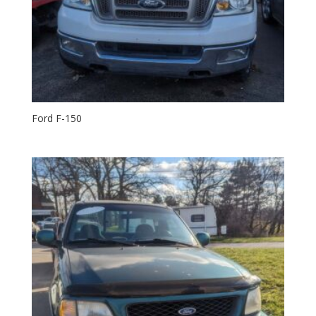
Ford F-150