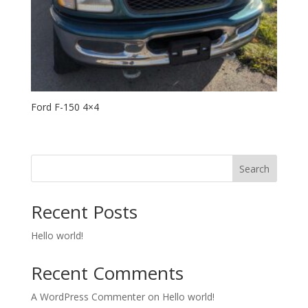
Ford F-150 4×4
Search
Recent Posts
Hello world!
Recent Comments
A WordPress Commenter
on
Hello world!