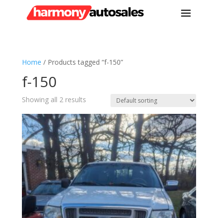
a
Home
/ Products tagged “f-150”
f-150
Showing all 2 results