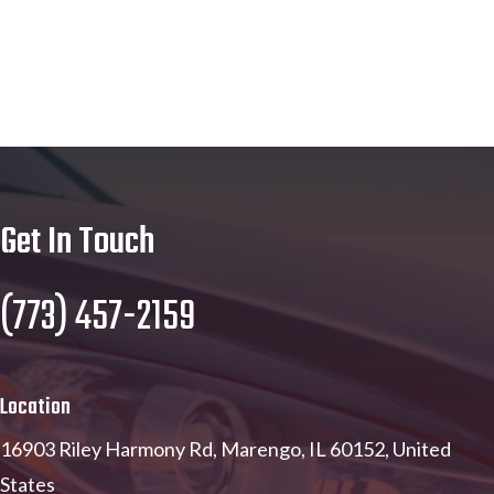
Get In Touch
(773) 457-2159
Location
16903 Riley Harmony Rd, Marengo, IL 60152, United
States