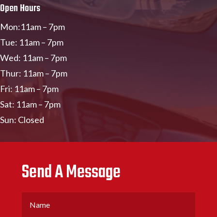
Open Hours
Mon:11am – 7pm
Tue: 11am – 7pm
Wed: 11am – 7pm
Thur: 11am – 7pm
Fri: 11am – 7pm
Sat: 11am – 7pm
Sun: Closed
Send A Message