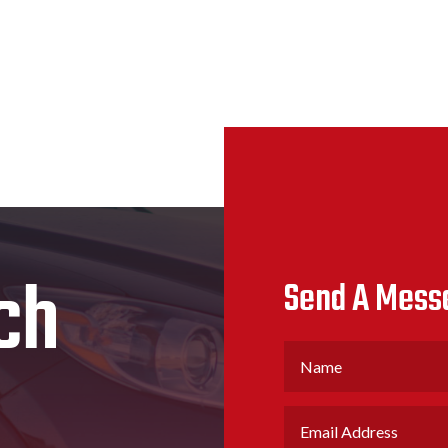
ch
Send A Mess