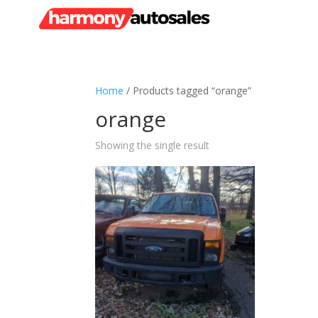
Home
/ Products tagged “orange”
orange
Showing the single result