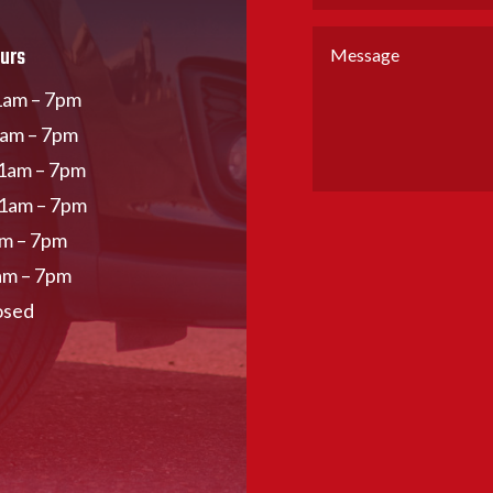
urs
am – 7pm
1am – 7pm
1am – 7pm
11am – 7pm
am – 7pm
am – 7pm
osed