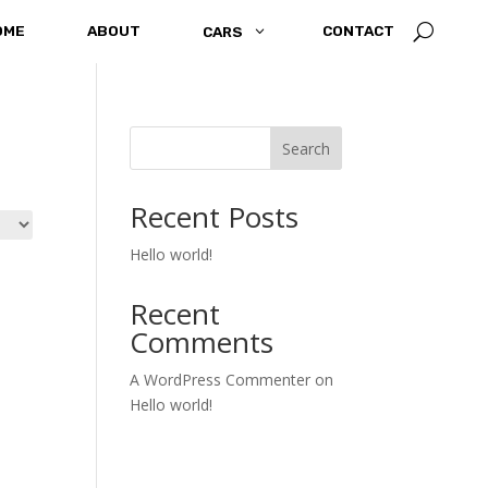
U
OME
ABOUT
3
CONTACT
CARS
Search
Recent Posts
Hello world!
Recent
Comments
A WordPress Commenter
on
Hello world!