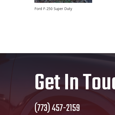
Ford F-250 Super Duty
Get In Tou
(773) 457-2159