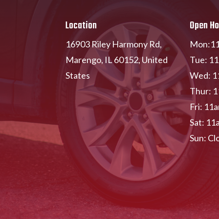
Location
Open Ho
16903 Riley Harmony Rd,
Mon:11
Marengo, IL 60152, United
Tue: 1
States
Wed: 1
Thur: 
Fri: 11
Sat: 11
Sun: Cl