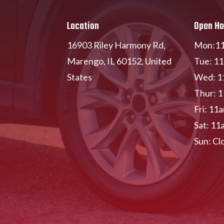
Location
Open Ho
16903 Riley Harmony Rd,
Mon:11
Marengo, IL 60152, United
Tue: 1
States
Wed: 1
Thur: 
Fri: 11
Sat: 11
Sun: Cl