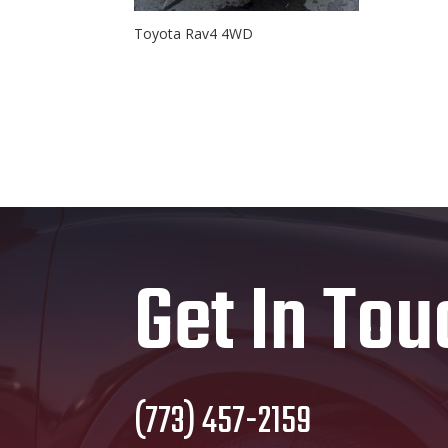
Toyota Rav4 4WD
Get In Tou
(773) 457-2159