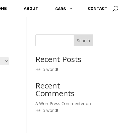
U
OME
ABOUT
3
CONTACT
CARS
Search
Recent Posts
Hello world!
Recent
Comments
A WordPress Commenter
on
Hello world!