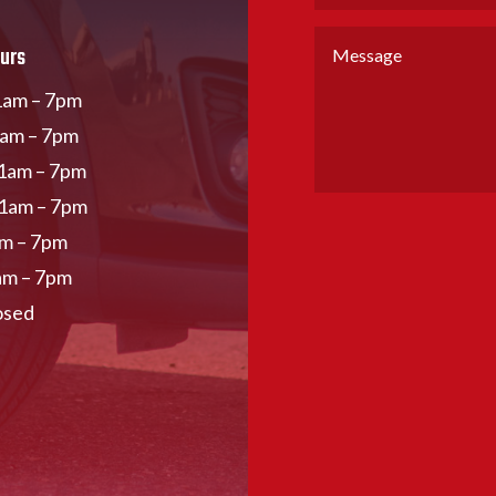
urs
am – 7pm
1am – 7pm
1am – 7pm
11am – 7pm
am – 7pm
am – 7pm
osed