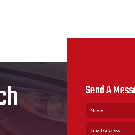
ch
Send A Mess