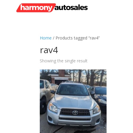
Home
/ Products tagged “rav4”
rav4
Showing the single result