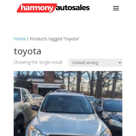
a
Home
/ Products tagged “toyota”
toyota
Showing the single result