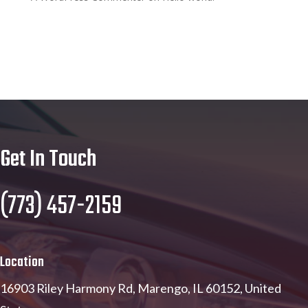
Get In Touch
(773) 457-2159
Location
16903 Riley Harmony Rd, Marengo, IL 60152, United