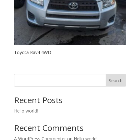
Toyota Rav4 4WD
Search
Recent Posts
Hello world!
Recent Comments
A WordPress Commenter
on
Hello world!