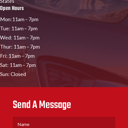
States
Open Hours
Mon:11am – 7pm
Tue: 11am – 7pm
Wed: 11am – 7pm
Thur: 11am – 7pm
Fri: 11am – 7pm
Sat: 11am – 7pm
Sun: Closed
Send A Message