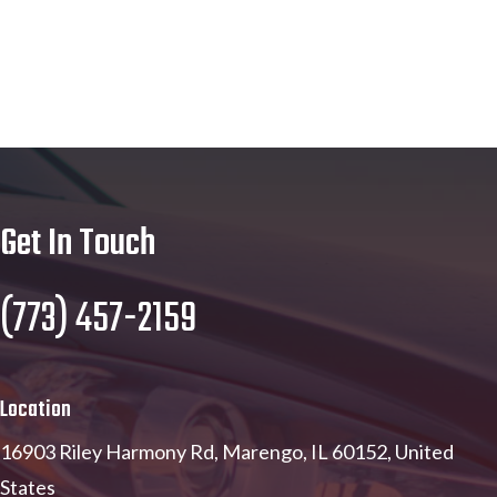
Get In Touch
(773) 457-2159
Location
16903 Riley Harmony Rd, Marengo, IL 60152, United
States