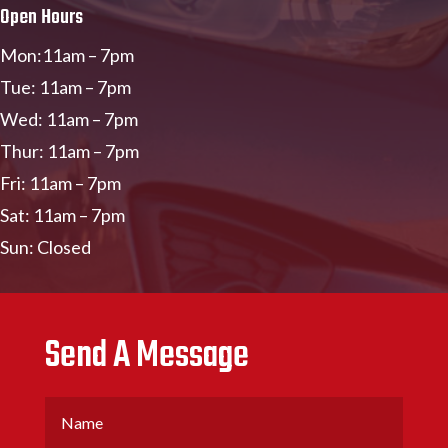
Open Hours
Mon:11am – 7pm
Tue: 11am – 7pm
Wed: 11am – 7pm
Thur: 11am – 7pm
Fri: 11am – 7pm
Sat: 11am – 7pm
Sun: Closed
Send A Message