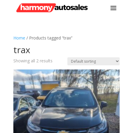
a
Home
/ Products tagged “trax”
trax
Showing all 2 results