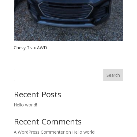
Chevy Trax AWD
Search
Recent Posts
Hello world!
Recent Comments
A WordPress Commenter
on
Hello world!