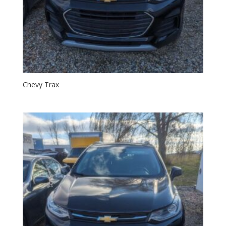
Chevy Trax