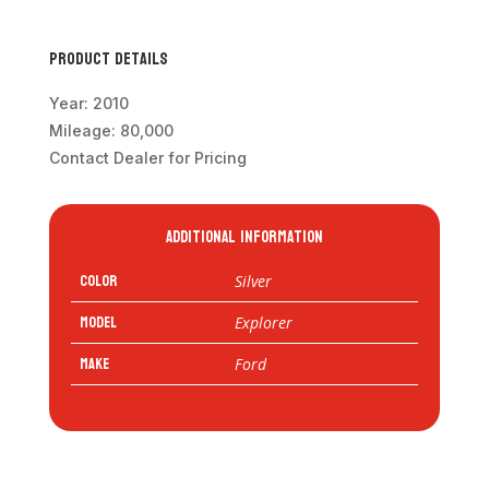
Product Details
Year: 2010
Mileage: 80,000
Contact Dealer for Pricing
Additional information
Color
Silver
Model
Explorer
Make
Ford