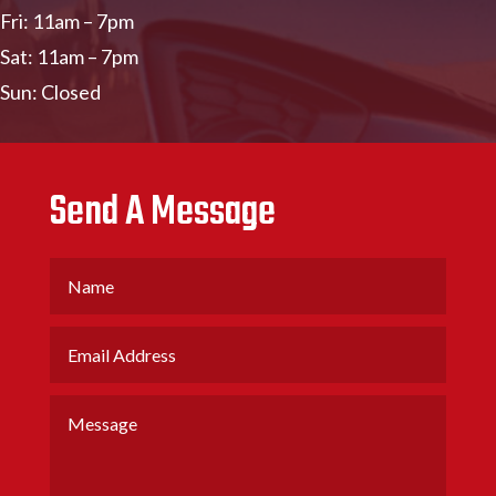
Fri: 11am – 7pm
Sat: 11am – 7pm
Sun: Closed
Send A Message