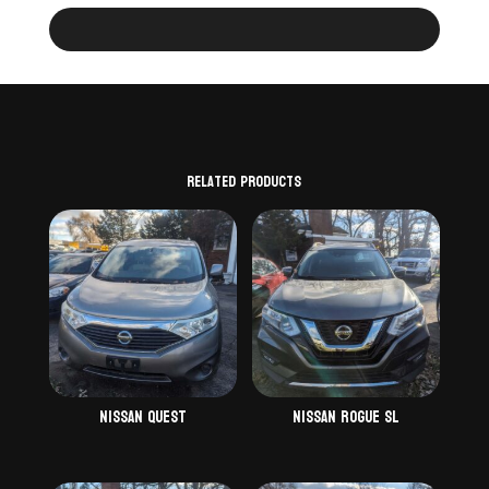
Related products
Nissan Quest
Nissan Rogue SL