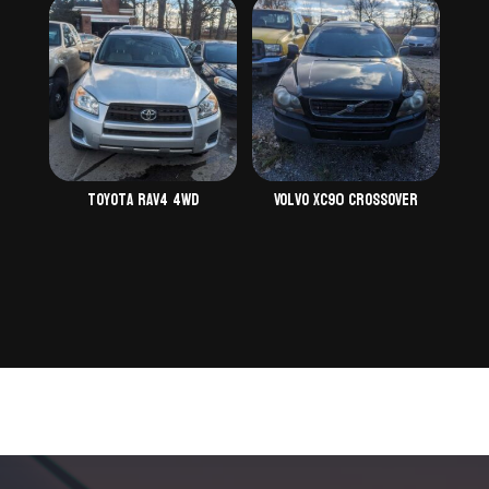
Toyota Rav4 4WD
Volvo XC90 Crossover