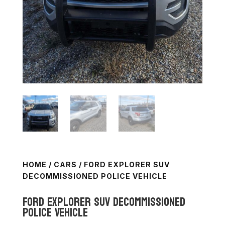
HOME
/
CARS
/ FORD EXPLORER SUV
DECOMMISSIONED POLICE VEHICLE
Ford Explorer SUV Decommissioned
Police Vehicle