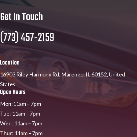
Get In Touch
(773) 457-2159
Location
16903 Riley Harmony Rd, Marengo, IL 60152, United
States
Open Hours
Mon:11am – 7pm
Tue: 11am – 7pm
Wed: 11am – 7pm
Thur: 11am – 7pm