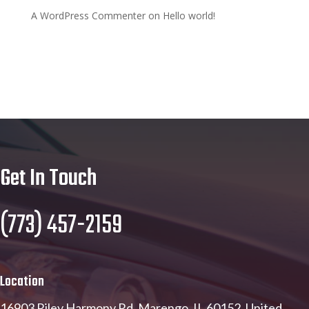
A WordPress Commenter
on
Hello world!
Get In Touch
(773) 457-2159
Location
16903 Riley Harmony Rd, Marengo, IL 60152, United