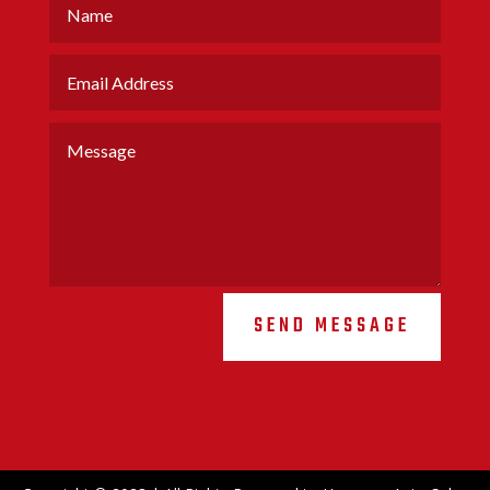
SEND MESSAGE