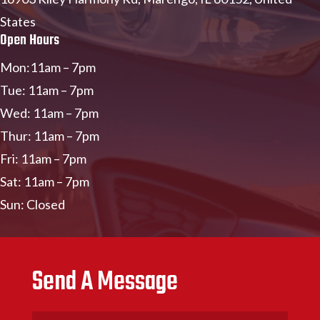
States
Open Hours
Mon:11am – 7pm
Tue: 11am – 7pm
Wed: 11am – 7pm
Thur: 11am – 7pm
Fri: 11am – 7pm
Sat: 11am – 7pm
Sun: Closed
Send A Message