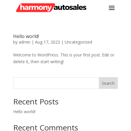
a
Hello world!
by
admin
|
Aug 17, 2023
|
Uncategorized
Welcome to WordPress. This is your first post. Edit or
delete it, then start writing!
Search
Recent Posts
Hello world!
Recent Comments