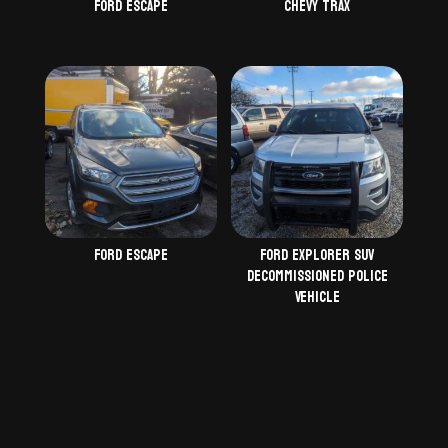
Ford Escape
Chevy Trax
Ford Escape
Ford Explorer SUV
Decommissioned Police
Vehicle