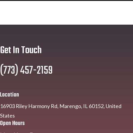
Get In Touch
(773) 457-2159
Location
16903 Riley Harmony Rd, Marengo, IL 60152, United
States
Open Hours