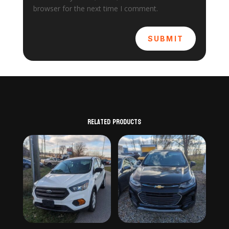
browser for the next time I comment.
SUBMIT
Related products