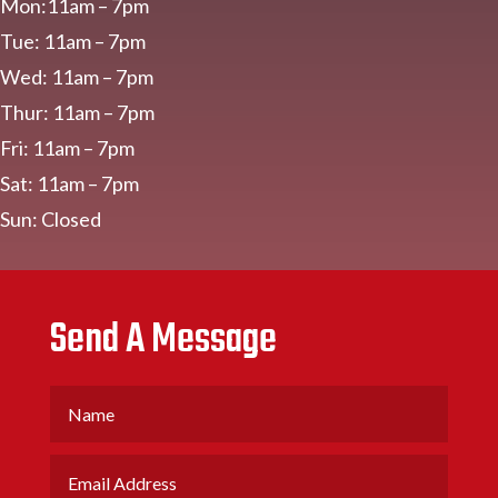
Mon:11am – 7pm
Tue: 11am – 7pm
Wed: 11am – 7pm
Thur: 11am – 7pm
Fri: 11am – 7pm
Sat: 11am – 7pm
Sun: Closed
Send A Message