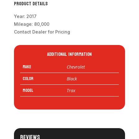
Product Details
Year: 2017
Mileage: 80,000
Contact Dealer for Pricing
Additional information
Make
Chevrolet
Color
Black
Model
Trax
Reviews