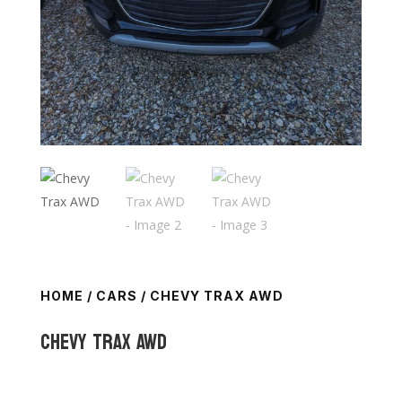
HOME
/
CARS
/ CHEVY TRAX AWD
Chevy Trax AWD