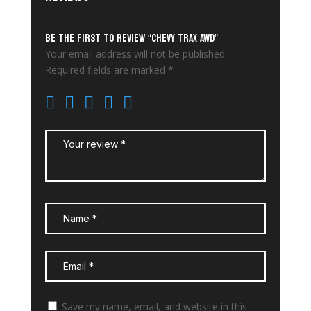
Be the first to review “Chevy Trax AWD”
Your email address will not be published.
Required fields are marked
*
Save my name, email, and website in this