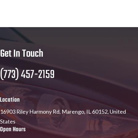
Get In Touch
(773) 457-2159
Location
16903 Riley Harmony Rd, Marengo, IL 60152, United
States
Open Hours