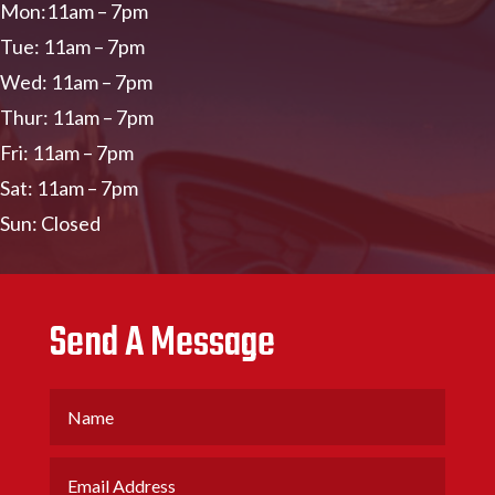
Mon:11am – 7pm
Tue: 11am – 7pm
Wed: 11am – 7pm
Thur: 11am – 7pm
Fri: 11am – 7pm
Sat: 11am – 7pm
Sun: Closed
Send A Message