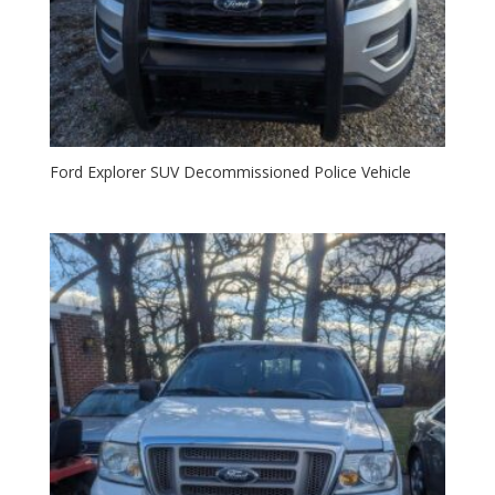
Ford Explorer SUV Decommissioned Police Vehicle