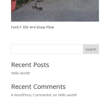
Ford F-350 4×4 Snow Plow
Search
Recent Posts
Hello world!
Recent Comments
A WordPress Commenter
on
Hello world!