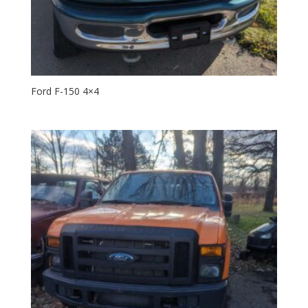
Ford F-150 4×4