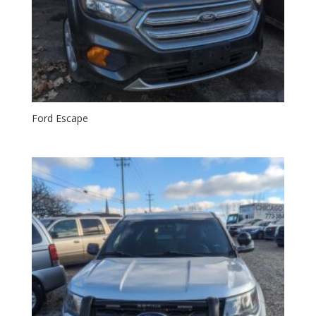
Ford Escape