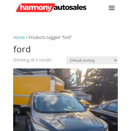
a
Home
/ Products tagged “ford”
ford
Showing all 6 results