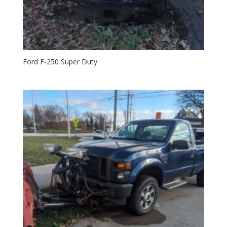
Ford F-250 Super Duty