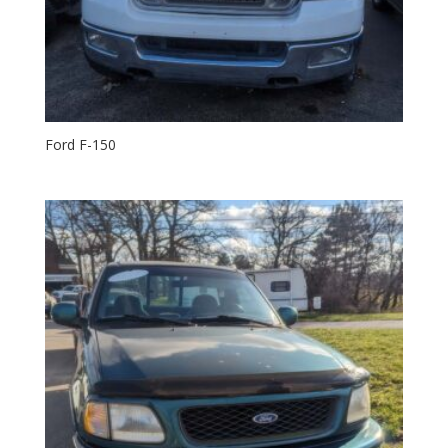
Ford F-150