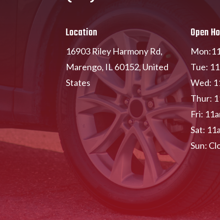
Location
Open Ho
16903 Riley Harmony Rd,
Mon:11
Marengo, IL 60152, United
Tue: 1
States
Wed: 1
Thur: 
Fri: 11
Sat: 11
Sun: Cl