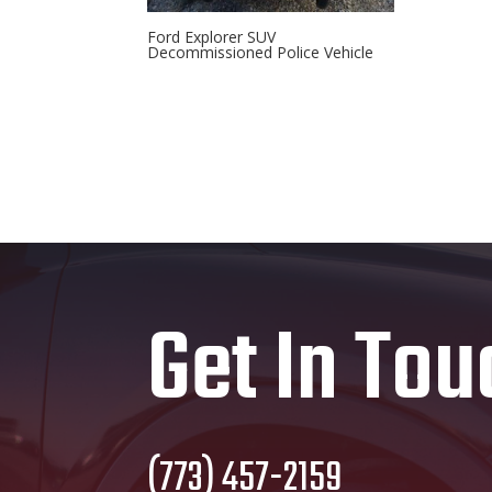
Ford Explorer SUV
Decommissioned Police Vehicle
Get In Tou
(773) 457-2159