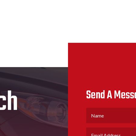
ch
Send A Mess