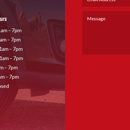
urs
am – 7pm
1am – 7pm
1am – 7pm
11am – 7pm
am – 7pm
am – 7pm
osed