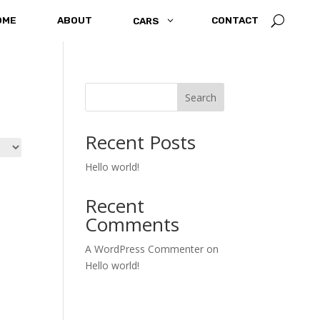
U
OME
ABOUT
3
CONTACT
CARS
Search
Recent Posts
Hello world!
Recent
Comments
A WordPress Commenter
on
Hello world!