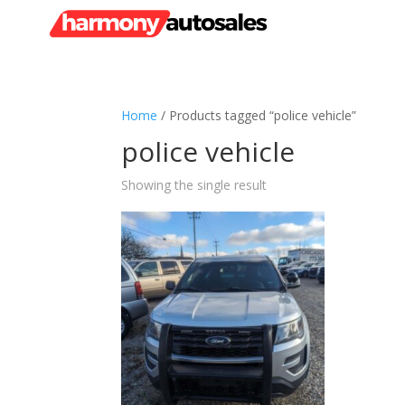
Home
/ Products tagged “police vehicle”
police vehicle
Showing the single result