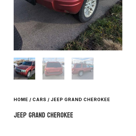
HOME
/
CARS
/ JEEP GRAND CHEROKEE
Jeep Grand Cherokee