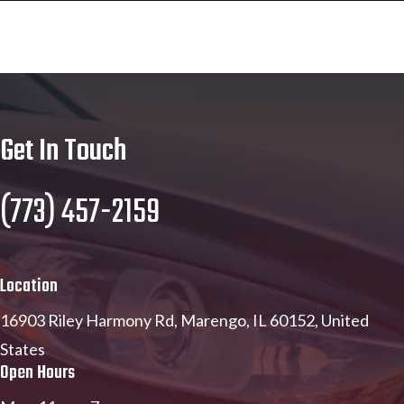
Get In Touch
(773) 457-2159
Location
16903 Riley Harmony Rd, Marengo, IL 60152, United
States
Open Hours