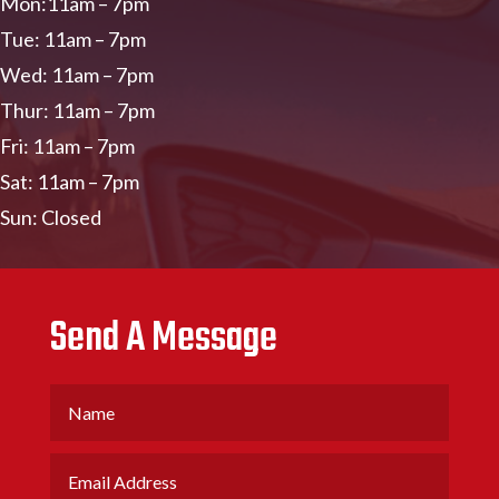
Mon:11am – 7pm
Tue: 11am – 7pm
Wed: 11am – 7pm
Thur: 11am – 7pm
Fri: 11am – 7pm
Sat: 11am – 7pm
Sun: Closed
Send A Message