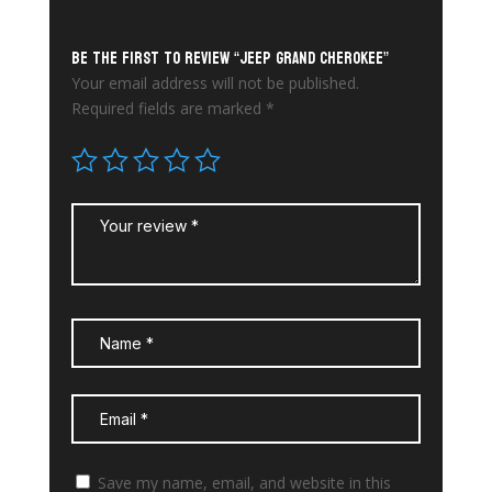
Be the first to review “Jeep Grand Cherokee”
Your email address will not be published.
Required fields are marked
*
Save my name, email, and website in this