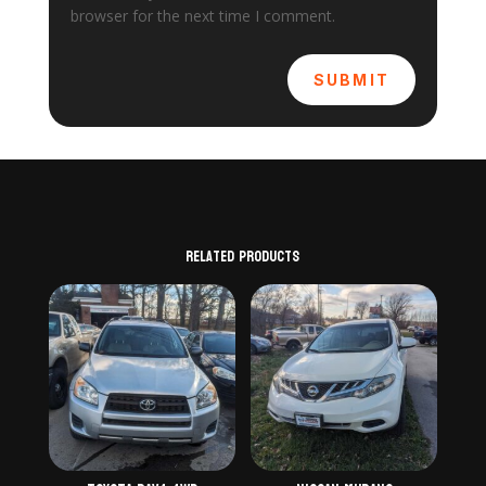
browser for the next time I comment.
SUBMIT
Related products