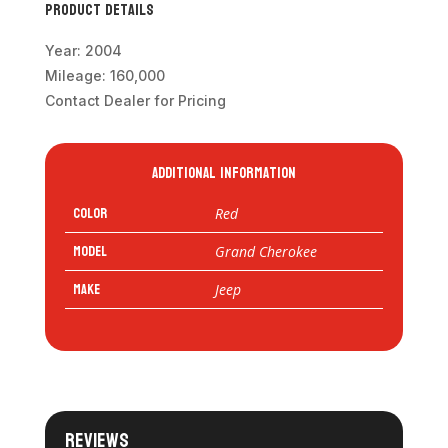
Product Details
Year: 2004
Mileage: 160,000
Contact Dealer for Pricing
Additional information
Color
Red
Model
Grand Cherokee
Make
Jeep
Reviews