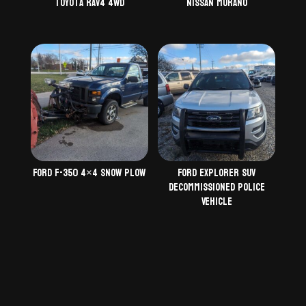
Toyota Rav4 4WD
Nissan Murano
Ford F-350 4×4 Snow Plow
Ford Explorer SUV
Decommissioned Police
Vehicle